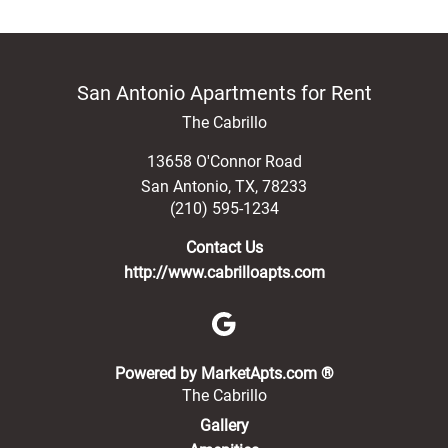
San Antonio Apartments for Rent
The Cabrillo
13658 O'Connor Road
San Antonio
,
TX
,
78233
(210) 595-1234
Contact Us
http://www.cabrilloapts.com
(opens in a new 
Powered by MarketApts.com ®
The Cabrillo
Gallery