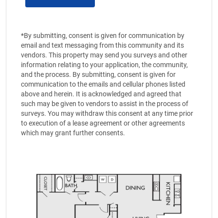
*By submitting, consent is given for communication by
email and text messaging from this community and its
vendors. This property may send you surveys and other
information relating to your application, the community,
and the process. By submitting, consent is given for
communication to the emails and cellular phones listed
above and herein. It is acknowledged and agreed that
such may be given to vendors to assist in the process of
surveys. You may withdraw this consent at any time prior
to execution of a lease agreement or other agreements
which may grant further consents.