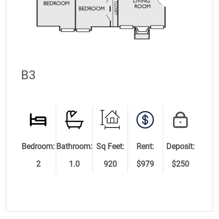
B3
Bedroom:
Bathroom:
Sq Feet:
Rent:
Deposit:
2
1.0
920
$979
$250