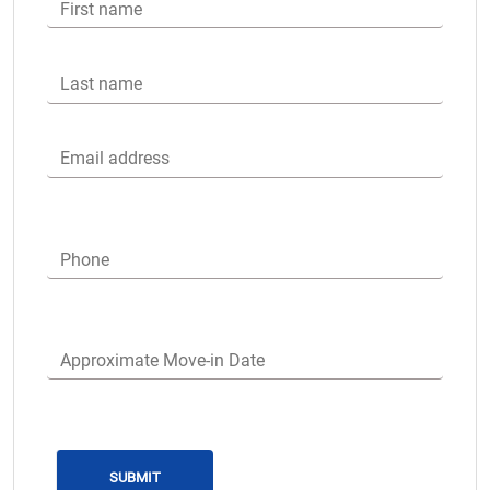
First name
Last name
Email address
Phone
Approximate Move-in Date