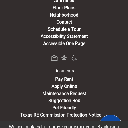
Amenities
Floor Plans
Neighborhood
Contact
Schedule a Tour
Accessibility Statement
Accessible One Page
Residents
(opens in a new tab)
Pay Rent
Apply Online
Maintenance Request
Suggestion Box
Pet Friendly
Texas RE Commission Protection Notice
We use cookies to improve your experience. By clicking