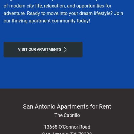
of modern city life, relaxation, and opportunities for
adventure. Ready to move into your dream lifestyle? Join
our thriving apartment community today!
VISIT OUR APARTMENTS
San Antonio Apartments for Rent
The Cabrillo
13658 O'Connor Road