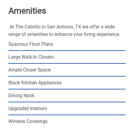
looking for.
Amenities
At The Cabrillo in San Antonio, TX we offer a wide
range of amenities to enhance your living experience.
Spacious Floor Plans
Large Walk-In Closets
Ample Closet Space
Black Kitchen Appliances
Dining Nook
Upgraded Interiors
Window Coverings