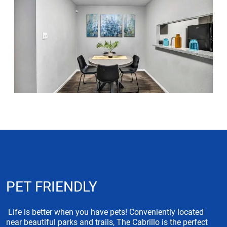
PET FRIENDLY
Life is better when you have pets! Conveniently located
near beautiful parks and trails, The Cabrillo is the perfect