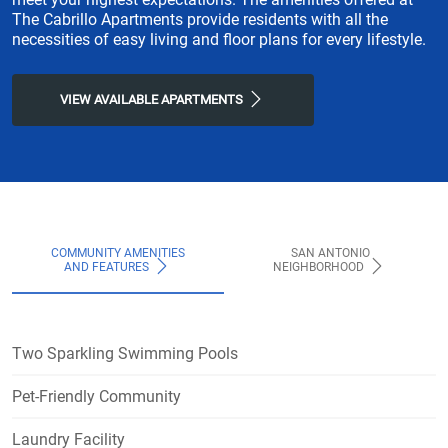
The Cabrillo Apartments provide residents with all the
necessities of easy living and floor plans for every lifestyle.
VIEW AVAILABLE APARTMENTS
COMMUNITY AMENITIES
SAN ANTONIO
AND FEATURES
NEIGHBORHOOD
Two Sparkling Swimming Pools
Pet-Friendly Community
Laundry Facility