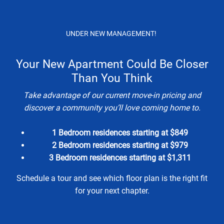
Skip to main content
Apply Online
Map It
(210) 595-1234
UNDER NEW MANAGEMENT!
Your New Apartment Could Be Closer
Than You Think
Take advantage of our current move-in pricing and
discover a community you’ll love coming home to.
The Cabrillo
1 Bedroom residences starting at $849
2 Bedroom residences starting at $979
LUXURY APARTMENTS FOR RENT IN
3 Bedroom residences starting at $1,311
SAN ANTONIO, TX
Schedule a tour and see which floor plan is the right fit
for your next chapter.
APPLY NOW