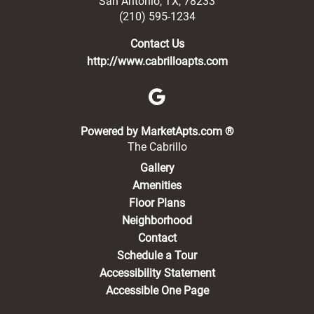
San Antonio
,
TX
,
78233
(210) 595-1234
Contact Us
http://www.cabrilloapts.com
(opens in a new 
Powered by MarketApts.com ®
The Cabrillo
Gallery
Amenities
Floor Plans
Neighborhood
Contact
Schedule a Tour
Accessibility Statement
Accessible One Page