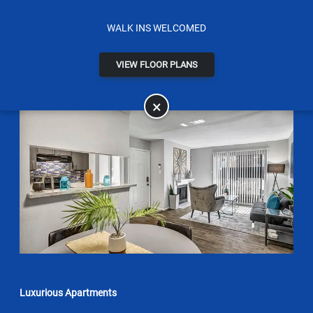
WALK INS WELCOMED
VIEW FLOOR PLANS
×
Luxurious Apartments