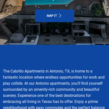
MAP IT
The Cabrillo Apartments in Antonio, TX, is home to a
fantastic location where endless opportunities for work and
play collide. At our Antonio apartments, you’ll find yourself
surrounded by an amenity-rich community and beautiful
scenery. Experience one of the best destinations for
embracing all living in Texas has to offer. Enjoy a prime
neighborhood with easy commutes and the perfect balance