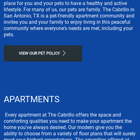
place for you and your pets to have a healthy and active
lifestyle. For many of us, our pets are family. The Cabrillo in
San Antonio, TX is a pet-friendly apartment community and
invites you and your family to enjoy living in this peaceful
community where everyone's needs are met, including your
pets.
VIEW OUR PET POLICY
APARTMENTS
Every apartment at The Cabrillo offers the space and
comforting qualities you need to make your apartment the
home you've always desired. Our modern give you the
ability to choose from a variety of floor plans that will surely
meet your highest expectations. The amenities offered at