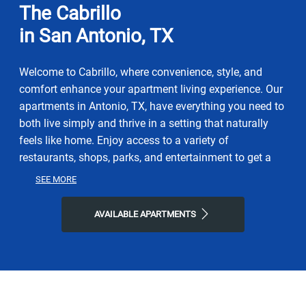
The Cabrillo
in San Antonio, TX
Welcome to Cabrillo, where convenience, style, and
comfort enhance your apartment living experience. Our
apartments in Antonio, TX, have everything you need to
both live simply and thrive in a setting that naturally
feels like home. Enjoy access to a variety of
restaurants, shops, parks, and entertainment to get a
taste of the vibrant neighborhood that surrounds you.
SEE MORE
You will experience the perfect combination of nature
and contemporary city life here. Take advantage of
AVAILABLE APARTMENTS
nearby attractions like Morgan's Wonderland or local
Friesenhahn Park. After grabbing a bite at Coffee Crush,
Pazzo Pastaria, or Bayseas Catfish House, return to our
friendly neighborhood for all the simple comforts of
home. Choose Cabrillo for the easy lifestyle you've been