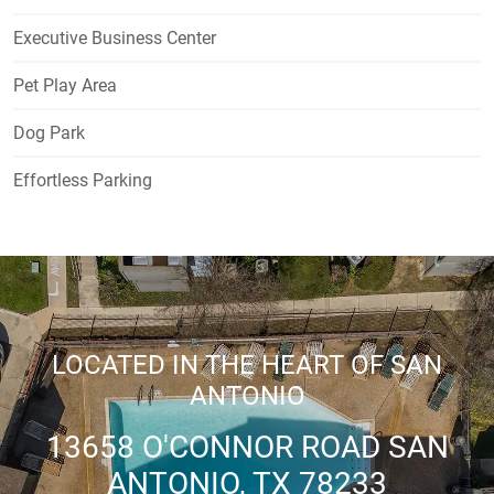
Executive Business Center
Pet Play Area
Dog Park
Effortless Parking
LOCATED IN THE HEART OF SAN
ANTONIO
13658 O'CONNOR ROAD SAN
ANTONIO, TX 78233