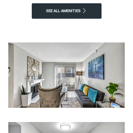
SEE ALL AMENITIES