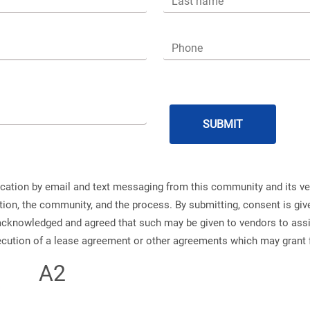
Last name
Phone
ication by email and text messaging from this community and its v
ation, the community, and the process. By submitting, consent is g
s acknowledged and agreed that such may be given to vendors to ass
xecution of a lease agreement or other agreements which may grant 
A2