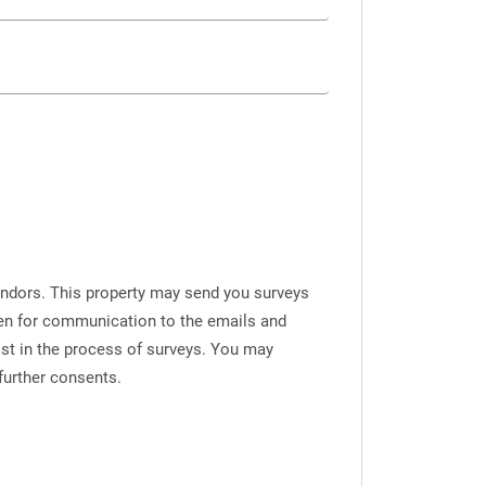
endors. This property may send you surveys
iven for communication to the emails and
ist in the process of surveys. You may
further consents.