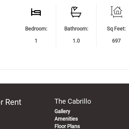
Bedroom:
Bathroom:
Sq Feet:
1
1.0
697
r Rent
The Cabrillo
Gallery
Amenities
Floor Plans