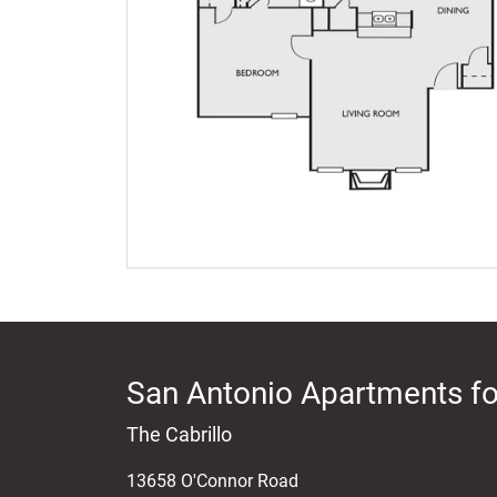
San Antonio Apartments fo
The Cabrillo
13658 O'Connor Road