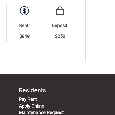
Rent:
Deposit:
$849
$250
Residents
(opens in a new tab)
Pay Rent
Apply Online
Maintenance Request