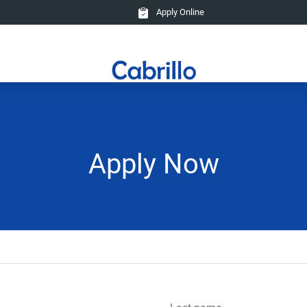
Apply Online
Apply Now