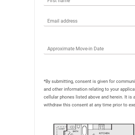
First name
Email address
Approximate Move-in Date
*By submitting, consent is given for commun
and other information relating to your applic
cellular phones listed above and herein. It i
withdraw this consent at any time prior to e